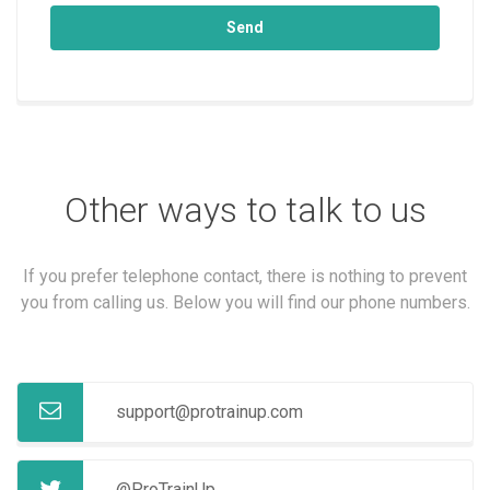
Send
Other ways to talk to us
If you prefer telephone contact, there is nothing to prevent
you from calling us. Below you will find our phone numbers.
support@protrainup.com
@ProTrainUp