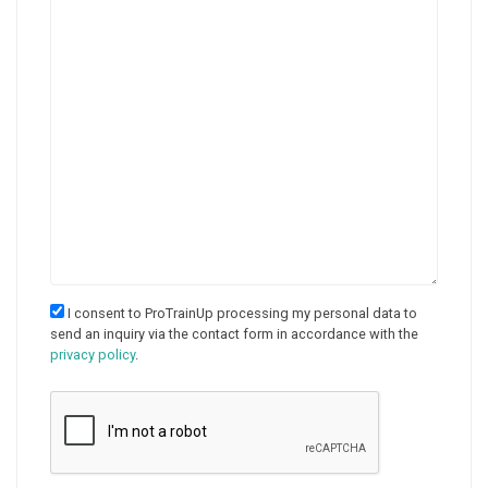
I consent to ProTrainUp processing my personal data to
send an inquiry via the contact form in accordance with the
privacy policy
.