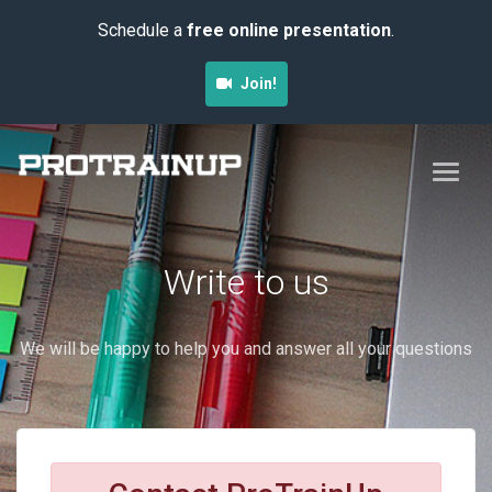
Schedule a
free online presentation
.
Join!
Write to us
We will be happy to help you and answer all your questions