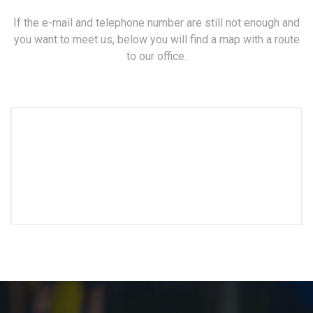
If the e-mail and telephone number are still not enough and
you want to meet us, below you will find a map with a route
to our office.