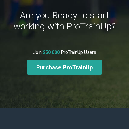
Are you Ready to start
working with ProTrainUp?
Join
250 000
ProTrainUp Users
Purchase ProTrainUp