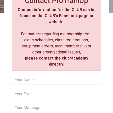
Contact ProTrainUp
Contact information for the CLUB can be
found on the CLUB's Facebook page or
website.
For matters regarding membership fees,
class schedules, class registrations,
equipment orders, team membership or
other organizational issues,
please contact the club/academy
directly!
Your Name
Your E-mail
Your Message