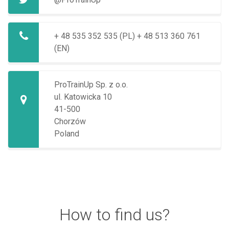
+ 48 535 352 535 (PL)
+ 48 513 360 761
(EN)
ProTrainUp Sp. z o.o.
ul. Katowicka 10
41-500
Chorzów
Poland
How to find us?