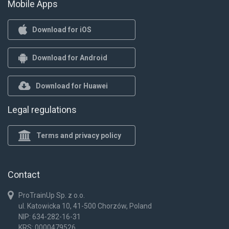
Mobile Apps
Download for iOS
Download for Android
Download for Huawei
Legal regulations
Terms and privacy policy
Contact
ProTrainUp Sp. z o.o.
ul. Katowicka 10, 41-500 Chorzów, Poland
NIP: 634-282-16-31
KRS: 0000479526