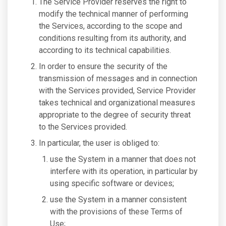
The Service Provider reserves the right to
modify the technical manner of performing
the Services, according to the scope and
conditions resulting from its authority, and
according to its technical capabilities.
In order to ensure the security of the
transmission of messages and in connection
with the Services provided, Service Provider
takes technical and organizational measures
appropriate to the degree of security threat
to the Services provided.
In particular, the user is obliged to:
use the System in a manner that does not
interfere with its operation, in particular by
using specific software or devices;
use the System in a manner consistent
with the provisions of these Terms of
Use;