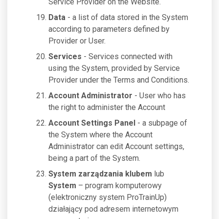
Service Provider on the Website.
Data
- a list of data stored in the System
according to parameters defined by
Provider or User.
Services
- Services connected with
using the System, provided by Service
Provider under the Terms and Conditions.
Account Administrator
- User who has
the right to administer the Account
Account Settings Panel
- a subpage of
the System where the Account
Administrator can edit Account settings,
being a part of the System.
System zarządzania klubem
lub
System
– program komputerowy
(elektroniczny system ProTrainUp)
działający pod adresem internetowym