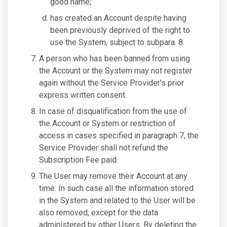
good name;
has created an Account despite having
been previously deprived of the right to
use the System, subject to subpara. 8.
A person who has been banned from using
the Account or the System may not register
again without the Service Provider's prior
express written consent.
In case of disqualification from the use of
the Account or System or restriction of
access in cases specified in paragraph 7, the
Service Provider shall not refund the
Subscription Fee paid.
The User may remove their Account at any
time. In such case all the information stored
in the System and related to the User will be
also removed, except for the data
administered by other Users. By deleting the