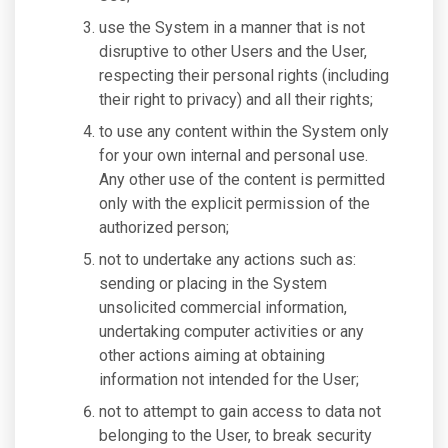
use the System in a manner that is not
disruptive to other Users and the User,
respecting their personal rights (including
their right to privacy) and all their rights;
to use any content within the System only
for your own internal and personal use.
Any other use of the content is permitted
only with the explicit permission of the
authorized person;
not to undertake any actions such as:
sending or placing in the System
unsolicited commercial information,
undertaking computer activities or any
other actions aiming at obtaining
information not intended for the User;
not to attempt to gain access to data not
belonging to the User, to break security