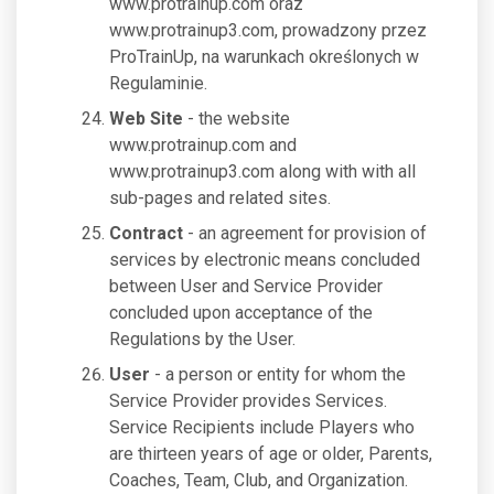
www.protrainup.com oraz
www.protrainup3.com, prowadzony przez
ProTrainUp, na warunkach określonych w
Regulaminie.
Web Site
- the website
www.protrainup.com and
www.protrainup3.com along with with all
sub-pages and related sites.
Contract
- an agreement for provision of
services by electronic means concluded
between User and Service Provider
concluded upon acceptance of the
Regulations by the User.
User
- a person or entity for whom the
Service Provider provides Services.
Service Recipients include Players who
are thirteen years of age or older, Parents,
Coaches, Team, Club, and Organization.