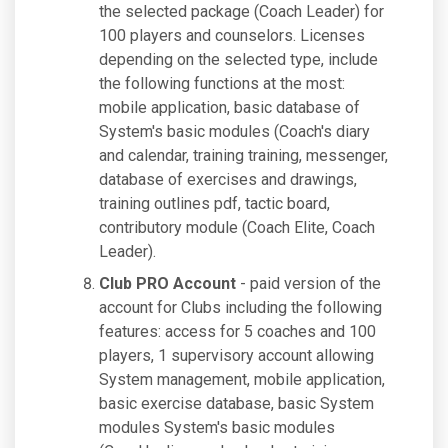
the selected package (Coach Leader) for
100 players and counselors. Licenses
depending on the selected type, include
the following functions at the most:
mobile application, basic database of
System's basic modules (Coach's diary
and calendar, training training, messenger,
database of exercises and drawings,
training outlines pdf, tactic board,
contributory module (Coach Elite, Coach
Leader).
Club PRO Account
- paid version of the
account for Clubs including the following
features: access for 5 coaches and 100
players, 1 supervisory account allowing
System management, mobile application,
basic exercise database, basic System
modules System's basic modules