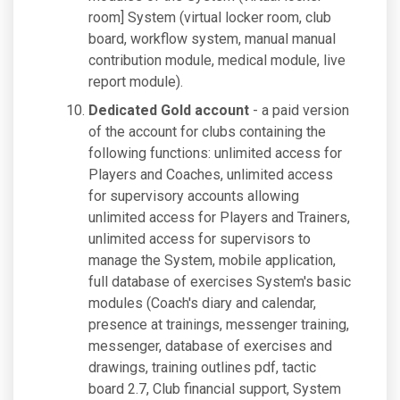
room] System (virtual locker room, club
board, workflow system, manual manual
contribution module, medical module, live
report module).
Dedicated Gold account
- a paid version
of the account for clubs containing the
following functions: unlimited access for
Players and Coaches, unlimited access
for supervisory accounts allowing
unlimited access for Players and Trainers,
unlimited access for supervisors to
manage the System, mobile application,
full database of exercises System's basic
modules (Coach's diary and calendar,
presence at trainings, messenger training,
messenger, database of exercises and
drawings, training outlines pdf, tactic
board 2.7, Club financial support, System