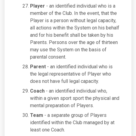
Player
- an identified individual who is a
member of the Club. In the event, that the
Player is a person without legal capacity,
all actions within the System on his behalf
and for his benefit shall be taken by his
Parents. Persons over the age of thirteen
may use the System on the basis of
parental consent.
Parent
- an identified individual who is
the legal representative of Player who
does not have full legal capacity.
Coach
- an identified individual who,
within a given sport sport the physical and
mental preparation of Players.
Team
- a separate group of Players
identified within the Club managed by at
least one Coach.