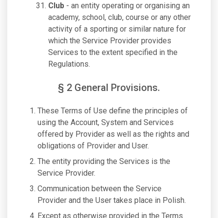
Club
- an entity operating or organising an
academy, school, club, course or any other
activity of a sporting or similar nature for
which the Service Provider provides
Services to the extent specified in the
Regulations.
§ 2 General Provisions.
These Terms of Use define the principles of
using the Account, System and Services
offered by Provider as well as the rights and
obligations of Provider and User.
The entity providing the Services is the
Service Provider.
Communication between the Service
Provider and the User takes place in Polish.
Except as otherwise provided in the Terms