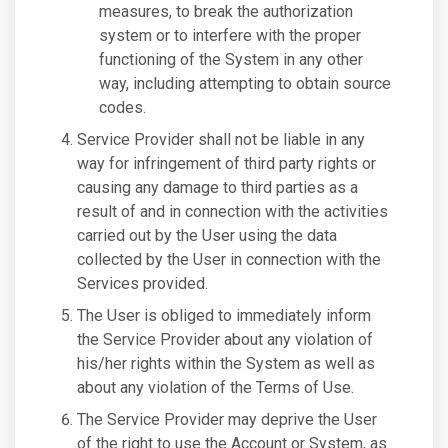
measures, to break the authorization
system or to interfere with the proper
functioning of the System in any other
way, including attempting to obtain source
codes.
Service Provider shall not be liable in any
way for infringement of third party rights or
causing any damage to third parties as a
result of and in connection with the activities
carried out by the User using the data
collected by the User in connection with the
Services provided.
The User is obliged to immediately inform
the Service Provider about any violation of
his/her rights within the System as well as
about any violation of the Terms of Use.
The Service Provider may deprive the User
of the right to use the Account or System, as