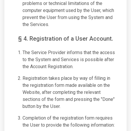
problems or technical limitations of the
computer equipment used by the User, which
prevent the User from using the System and
the Services.
§ 4. Registration of a User Account.
The Service Provider informs that the access
to the System and Services is possible after
the Account Registration.
Registration takes place by way of filling in
the registration form made available on the
Website, after completing the relevant
sections of the form and pressing the "Done"
button by the User.
Completion of the registration form requires
the User to provide the following information: