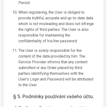
Period.
When registering, the User is obliged to
provide truthful, accurate and up-to-date data
which is not misleading and does not infringe
the rights of third parties. The User is also
responsible for maintaining the
confidentiality of his/her password.
The User is solely responsible for the
content of the data provided by him. The
Service Provider informs that any content
submitted or any Order placed by third
parties identifying themselves with the
User's Login and Password will be attributed
to the User.
§ 5. Podmínky používání vašeho účtu.