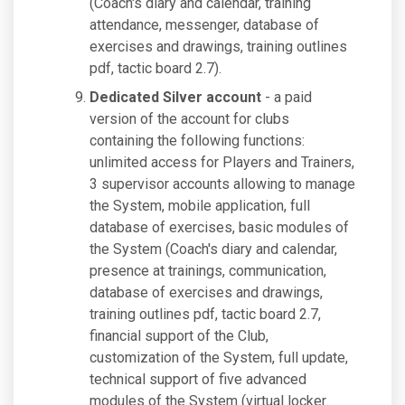
(Coach's diary and calendar, training
attendance, messenger, database of
exercises and drawings, training outlines
pdf, tactic board 2.7).
Dedicated Silver account
- a paid
version of the account for clubs
containing the following functions:
unlimited access for Players and Trainers,
3 supervisor accounts allowing to manage
the System, mobile application, full
database of exercises, basic modules of
the System (Coach's diary and calendar,
presence at trainings, communication,
database of exercises and drawings,
training outlines pdf, tactic board 2.7,
financial support of the Club,
customization of the System, full update,
technical support of five advanced
modules of the System (virtual locker