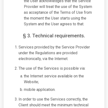
the User acknowledges that the Service
Provider will treat the use of the System
as acceptance of the Terms of Use from
the moment the User starts using the
System and the User agrees to that.
§ 3. Technical requirements.
Services provided by the Service Provider
under the Regulations are provided
electronically, via the Internet.
The use of the Services is possible via:
the Internet service available on the
Website;
mobile application.
In order to use the Services correctly, the
Client should meet the minimum technical