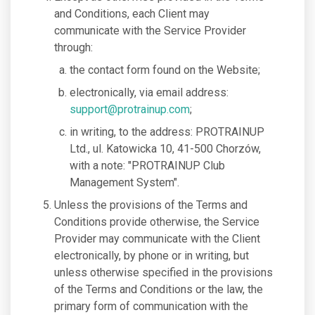
and Conditions, each Client may
communicate with the Service Provider
through:
the contact form found on the Website;
electronically, via email address:
support@protrainup.com
;
in writing, to the address: PROTRAINUP
Ltd., ul. Katowicka 10, 41-500 Chorzów,
with a note: "PROTRAINUP Club
Management System".
Unless the provisions of the Terms and
Conditions provide otherwise, the Service
Provider may communicate with the Client
electronically, by phone or in writing, but
unless otherwise specified in the provisions
of the Terms and Conditions or the law, the
primary form of communication with the