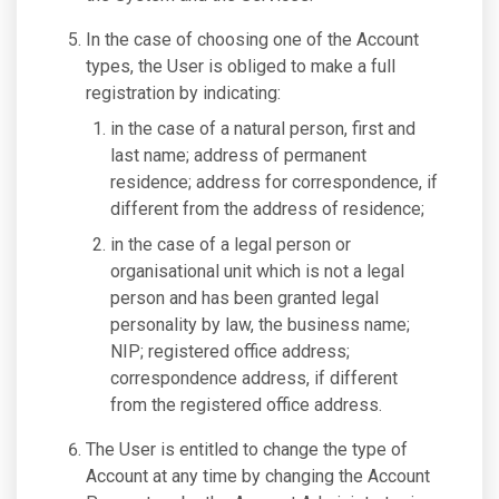
In the case of choosing one of the Account
types, the User is obliged to make a full
registration by indicating:
in the case of a natural person, first and
last name; address of permanent
residence; address for correspondence, if
different from the address of residence;
in the case of a legal person or
organisational unit which is not a legal
person and has been granted legal
personality by law, the business name;
NIP; registered office address;
correspondence address, if different
from the registered office address.
The User is entitled to change the type of
Account at any time by changing the Account