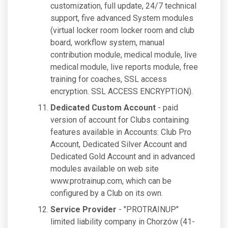
customization, full update, 24/7 technical
support, five advanced System modules
(virtual locker room locker room and club
board, workflow system, manual
contribution module, medical module, live
medical module, live reports module, free
training for coaches, SSL access
encryption. SSL ACCESS ENCRYPTION).
Dedicated Custom Account
- paid
version of account for Clubs containing
features available in Accounts: Club Pro
Account, Dedicated Silver Account and
Dedicated Gold Account and in advanced
modules available on web site
www.protrainup.com, which can be
configured by a Club on its own.
Service Provider
- "PROTRAINUP"
limited liability company in Chorzów (41-