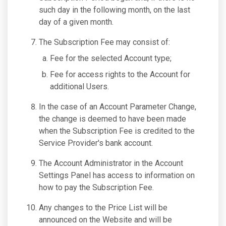
such day in the following month, on the last
day of a given month.
The Subscription Fee may consist of:
Fee for the selected Account type;
Fee for access rights to the Account for
additional Users.
In the case of an Account Parameter Change,
the change is deemed to have been made
when the Subscription Fee is credited to the
Service Provider's bank account.
The Account Administrator in the Account
Settings Panel has access to information on
how to pay the Subscription Fee.
Any changes to the Price List will be
announced on the Website and will be