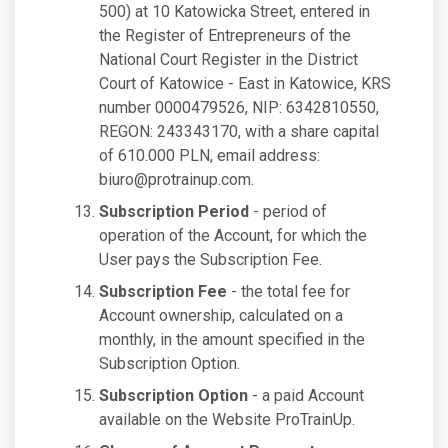
500) at 10 Katowicka Street, entered in
the Register of Entrepreneurs of the
National Court Register in the District
Court of Katowice - East in Katowice, KRS
number 0000479526, NIP: 6342810550,
REGON: 243343170, with a share capital
of 610.000 PLN, email address:
biuro@protrainup.com
.
Subscription Period
- period of
operation of the Account, for which the
User pays the Subscription Fee.
Subscription Fee
- the total fee for
Account ownership, calculated on a
monthly, in the amount specified in the
Subscription Option.
Subscription Option
- a paid Account
available on the Website ProTrainUp.