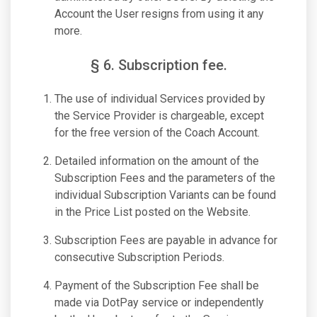
Account the User resigns from using it any
more.
§ 6. Subscription fee.
The use of individual Services provided by
the Service Provider is chargeable, except
for the free version of the Coach Account.
Detailed information on the amount of the
Subscription Fees and the parameters of the
individual Subscription Variants can be found
in the Price List posted on the Website.
Subscription Fees are payable in advance for
consecutive Subscription Periods.
Payment of the Subscription Fee shall be
made via DotPay service or independently