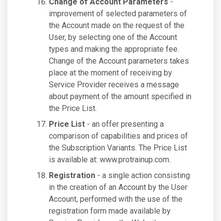
Change of Account Parameters
-
improvement of selected parameters of
the Account made on the request of the
User, by selecting one of the Account
types and making the appropriate fee.
Change of the Account parameters takes
place at the moment of receiving by
Service Provider receives a message
about payment of the amount specified in
the Price List.
Price List
- an offer presenting a
comparison of capabilities and prices of
the Subscription Variants. The Price List
is available at: www.protrainup.com.
Registration
- a single action consisting
in the creation of an Account by the User
Account, performed with the use of the
registration form made available by