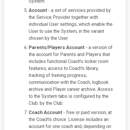
System.
Account
- a set of services provided by
the Service Provider together with
individual User settings, which enable the
User to use the System, in the variant
chosen by the User.
Parents/Players Account
- a version of
the account for Parents and Players that
includes functional Coach's locker room
features, access to Coach's library,
tracking of training progress,
communication with the Coach, logbook
archive and Player career archive. Access
to the System tabs is configured by the
Club. by the Club.
Coach Account
- free or paid version, at
the Coach's choice. License includes an
account for one coach and, depending on