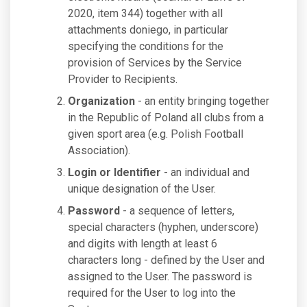
2020, item 344) together with all
attachments doniego, in particular
specifying the conditions for the
provision of Services by the Service
Provider to Recipients.
Organization
- an entity bringing together
in the Republic of Poland all clubs from a
given sport area (e.g. Polish Football
Association).
Login or Identifier
- an individual and
unique designation of the User.
Password
- a sequence of letters,
special characters (hyphen, underscore)
and digits with length at least 6
characters long - defined by the User and
assigned to the User. The password is
required for the User to log into the