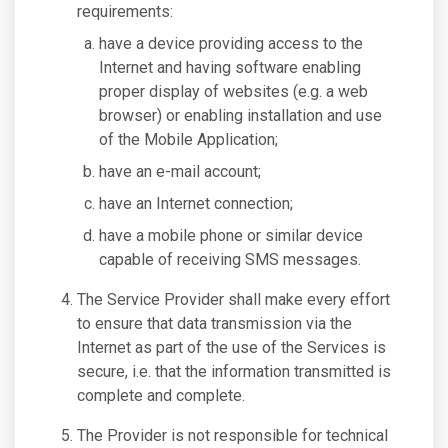
requirements:
have a device providing access to the
Internet and having software enabling
proper display of websites (e.g. a web
browser) or enabling installation and use
of the Mobile Application;
have an e-mail account;
have an Internet connection;
have a mobile phone or similar device
capable of receiving SMS messages.
The Service Provider shall make every effort
to ensure that data transmission via the
Internet as part of the use of the Services is
secure, i.e. that the information transmitted is
complete and complete.
The Provider is not responsible for technical