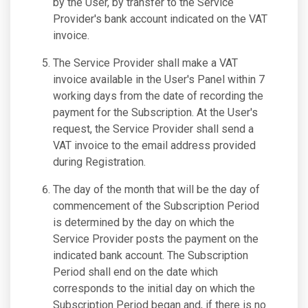
by the User, by transfer to the Service
Provider's bank account indicated on the VAT
invoice.
The Service Provider shall make a VAT
invoice available in the User's Panel within 7
working days from the date of recording the
payment for the Subscription. At the User's
request, the Service Provider shall send a
VAT invoice to the email address provided
during Registration.
The day of the month that will be the day of
commencement of the Subscription Period
is determined by the day on which the
Service Provider posts the payment on the
indicated bank account. The Subscription
Period shall end on the date which
corresponds to the initial day on which the
Subscription Period began and, if there is no