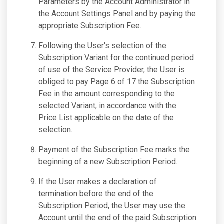
Parameters by the Account Administrator in
the Account Settings Panel and by paying the
appropriate Subscription Fee.
Following the User's selection of the
Subscription Variant for the continued period
of use of the Service Provider, the User is
obliged to pay Page 6 of 17 the Subscription
Fee in the amount corresponding to the
selected Variant, in accordance with the
Price List applicable on the date of the
selection.
Payment of the Subscription Fee marks the
beginning of a new Subscription Period.
If the User makes a declaration of
termination before the end of the
Subscription Period, the User may use the
Account until the end of the paid Subscription