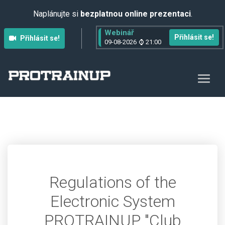
Naplánujte si
bezplatnou online prezentaci
.
Webinář
Přihlásit se!
Přihlásit se!
09-08-2026
21:00
Regulations of the
Electronic System
PROTRAINUP "Club