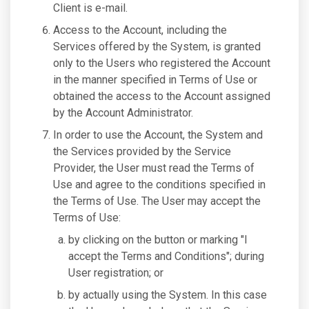
Client is e-mail.
Access to the Account, including the
Services offered by the System, is granted
only to the Users who registered the Account
in the manner specified in Terms of Use or
obtained the access to the Account assigned
by the Account Administrator.
In order to use the Account, the System and
the Services provided by the Service
Provider, the User must read the Terms of
Use and agree to the conditions specified in
the Terms of Use. The User may accept the
Terms of Use:
by clicking on the button or marking "I
accept the Terms and Conditions"; during
User registration; or
by actually using the System. In this case