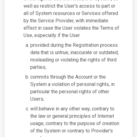
well as restrict the User's access to part or
all of System resources or Services offered
by the Service Provider, with immediate
effect in case the User violates the Terms of
Use, especially if the User
provided during the Registration process
data that is untrue, inaccurate or outdated,
misleading or violating the rights of third
parties;
commits through the Account or the
System a violation of personal rights, in
particular the personal rights of other
Users;
will behave in any other way, contrary to
the law or general principles of Internet
usage, contrary to the purpose of creation
of the System or contrary to Provider's