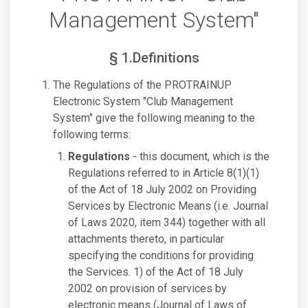
Management System"
§ 1.Definitions
The Regulations of the PROTRAINUP
Electronic System "Club Management
System" give the following meaning to the
following terms:
Regulations
- this document, which is the
Regulations referred to in Article 8(1)(1)
of the Act of 18 July 2002 on Providing
Services by Electronic Means (i.e. Journal
of Laws 2020, item 344) together with all
attachments thereto, in particular
specifying the conditions for providing
the Services. 1) of the Act of 18 July
2002 on provision of services by
electronic means (Journal of Laws of