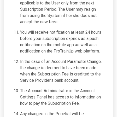
applicable to the User only from the next
Subscription Period. The User may resign
from using the System if he/she does not
accept the new fees.
You will receive notification at least 24 hours
before your subscription expires as a push
notification on the mobile app as well as a
notification on the ProTrainUp web platform.
In the case of an Account Parameter Change,
the change is deemed to have been made
when the Subscription Fee is credited to the
Service Provider's bank account.
The Account Administrator in the Account
Settings Panel has access to information on
how to pay the Subscription Fee.
Any changes in the Pricelist will be