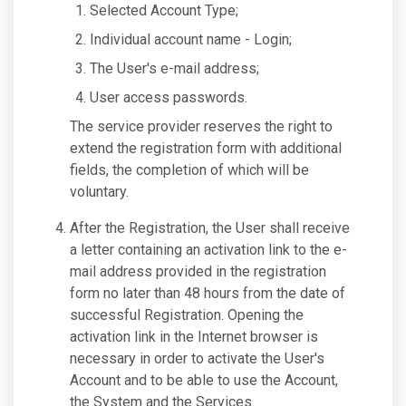
Selected Account Type;
Individual account name - Login;
The User's e-mail address;
User access passwords.
The service provider reserves the right to
extend the registration form with additional
fields, the completion of which will be
voluntary.
After the Registration, the User shall receive
a letter containing an activation link to the e-
mail address provided in the registration
form no later than 48 hours from the date of
successful Registration. Opening the
activation link in the Internet browser is
necessary in order to activate the User's
Account and to be able to use the Account,
the System and the Services.